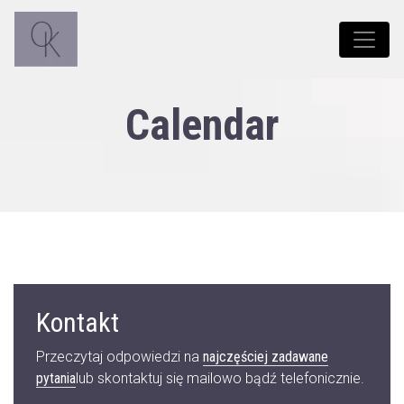
Calendar
Kontakt
Przeczytaj odpowiedzi na
najczęściej zadawane
pytania
lub skontaktuj się mailowo bądź telefonicznie.