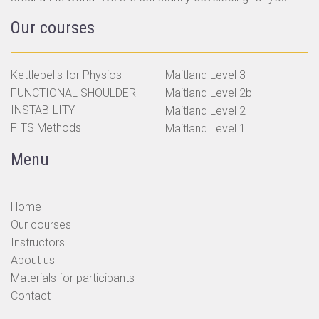
Our courses
Kettlebells for Physios
Maitland Level 3
FUNCTIONAL SHOULDER
Maitland Level 2b
INSTABILITY
Maitland Level 2
FITS Methods
Maitland Level 1
Menu
Home
Our courses
Instructors
About us
Materials for participants
Contact