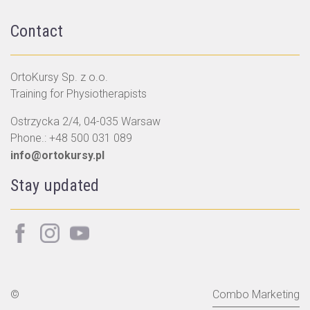
Contact
OrtoKursy Sp. z o.o.
Training for Physiotherapists
Ostrzycka 2/4, 04-035 Warsaw
Phone.:
+48 500 031 089
info@ortokursy.pl
Stay updated
©
Combo Marketing