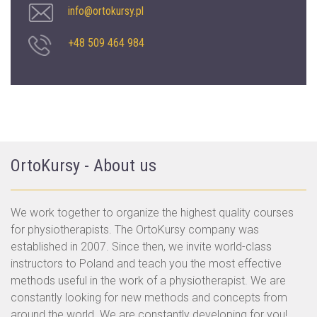
info@ortokursy.pl
+48 509 464 984
OrtoKursy - About us
We work together to organize the highest quality courses
for physiotherapists. The OrtoKursy company was
established in 2007. Since then, we invite world-class
instructors to Poland and teach you the most effective
methods useful in the work of a physiotherapist. We are
constantly looking for new methods and concepts from
around the world. We are constantly developing for you!